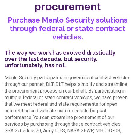
procurement
Purchase Menlo Security solutions
through federal or state contract
vehicles.
The way we work has evolved drastically
over the last decade, but security,
unfortunately, has not.
Menlo Security participates in government contract vehicles
through our partner, DLT. DLT helps simplify and streamline
the procurement process on our behalf. By participating in
multiple federal or state contract vehicles, we have proven
that we meet federal and state requirements for open
competition and validate our credentials for past
performance. You can streamline procurement of our
services by purchasing through these contract vehicles:
GSA Schedule 70, Army ITES, NASA SEWP, NIH CIO-CS,