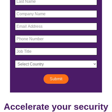
Submit
Accelerate your security