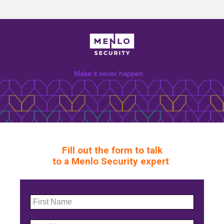
Make it never happen.
Fill out the form to talk
to a Menlo Security expert