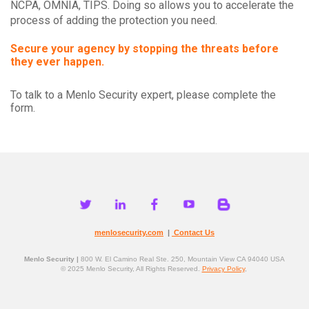
NCPA, OMNIA, TIPS. Doing so allows you to accelerate the
process of adding the protection you need.
Secure your agency by stopping the threats before
they ever happen.
To talk to a Menlo Security expert, please complete the
form.
menlosecurity.com
|
Contact Us
Menlo Security |
800 W. El Camino Real Ste. 250, Mountain View CA 94040 USA
© 2025 Menlo Security, All Rights Reserved.
Privacy Policy
,